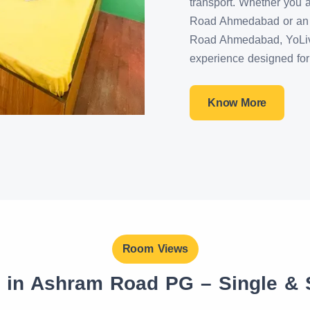
transport. Whether you 
Road Ahmedabad or an a
Road Ahmedabad, YoLiv 
experience designed for 
Know More
Room Views
s in Ashram Road PG – Single &