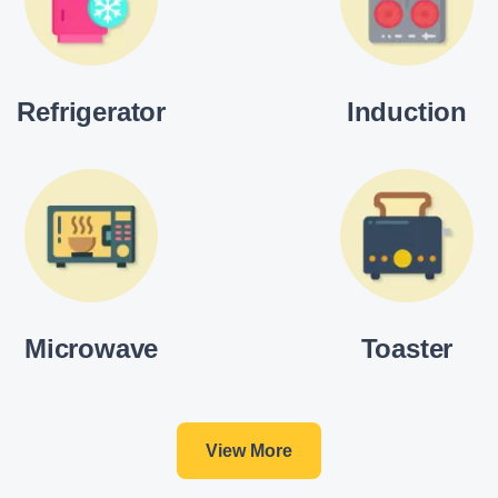
Refrigerator
Induction
Microwave
Toaster
View More