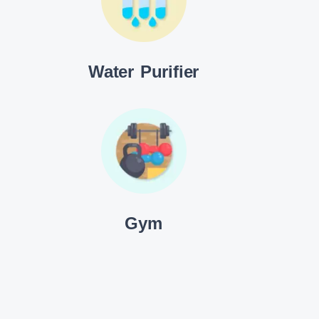
Water Purifier
Gym