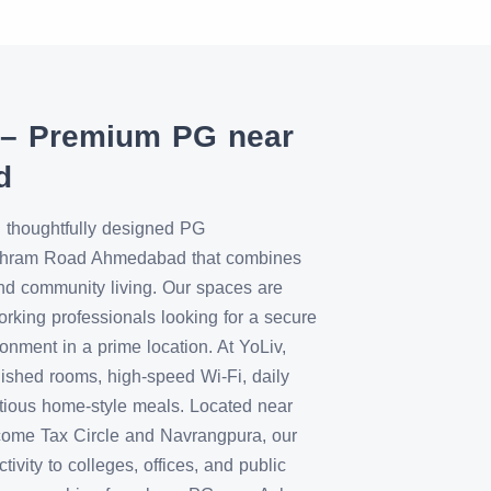
 – Premium PG near
d
 thoughtfully designed PG
shram Road Ahmedabad that combines
nd community living. Our spaces are
orking professionals looking for a secure
nment in a prime location. At YoLiv,
rnished rooms, high-speed Wi-Fi, daily
tious home-style meals. Located near
come Tax Circle and Navrangpura, our
vity to colleges, offices, and public