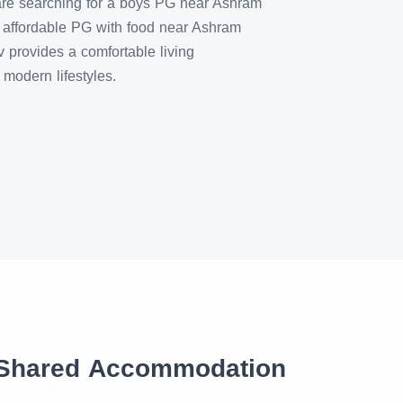
are searching for a boys PG near Ashram
ffordable PG with food near Ashram
provides a comfortable living
modern lifestyles.
 Shared Accommodation