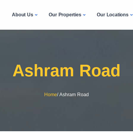
Liv PG
About Us
Our Properties
Our Locations
e
Ashram Road
Home
/
Ashram Road