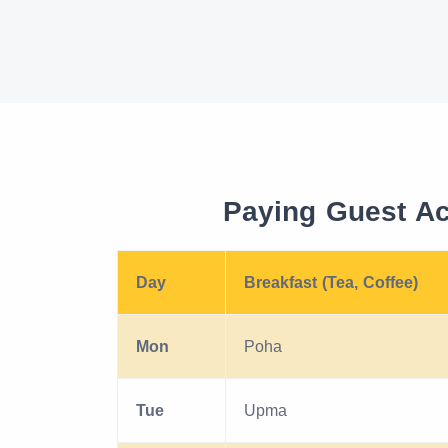
Paying Guest A
Day
Breakfast (Tea, Coffee)
Mon
Poha
Tue
Upma