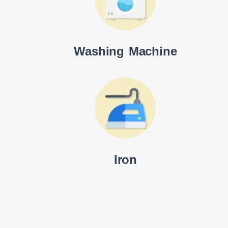
Washing Machine
Iron