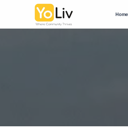
PG near Ashram Road Ahmedabad | Boys PG with Food | Yo
Hom