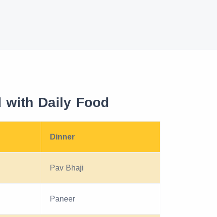
with Daily Food
Dinner
Pav Bhaji
Paneer