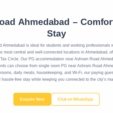
oad Ahmedabad – Comfort
Stay
Ahmedabad is ideal for students and working professionals wh
 most central and well-connected locations in Ahmedabad, offer
 Tax Circle. Our PG accommodation near Ashram Road Ahmeda
idents can choose from single room PG near Ashram Road Ah
shed rooms, daily meals, housekeeping, and Wi-Fi, our paying
 hassle-free stay while keeping you connected to the city’s maj
Enquire Now
Chat on WhatsApp