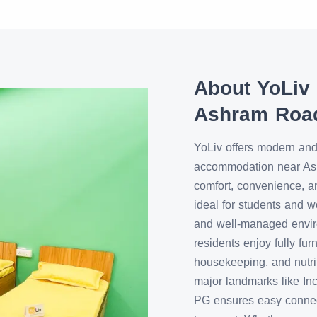
About YoLiv
Ashram Roa
YoLiv offers modern and
accommodation near A
comfort, convenience, a
ideal for students and w
and well-managed enviro
residents enjoy fully fu
housekeeping, and nutri
major landmarks like In
PG ensures easy connecti