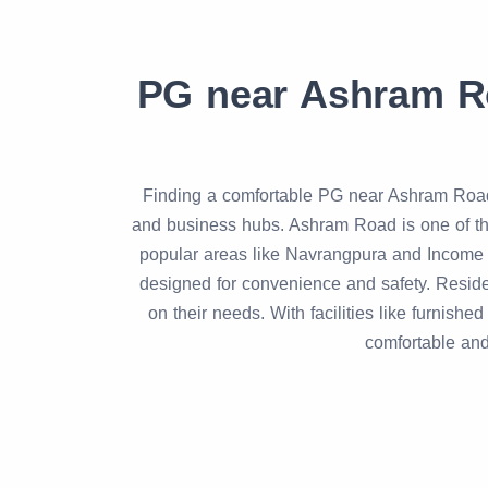
PG near Ashram R
Finding a comfortable PG near Ashram Road 
and business hubs. Ashram Road is one of the
popular areas like Navrangpura and Income
designed for convenience and safety. Res
on their needs. With facilities like furni
comfortable and