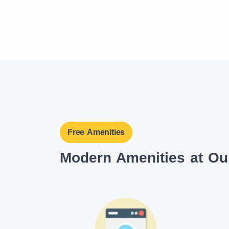
Free Amenities
Modern Amenities at O