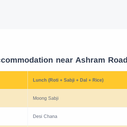
ccommodation near Ashram Road 
Lunch (Roti + Sabji + Dal + Rice)
Moong Sabji
Desi Chana