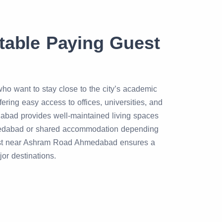
able Paying Guest
o want to stay close to the city’s academic
ing easy access to offices, universities, and
bad provides well-maintained living spaces
medabad or shared accommodation depending
 guest near Ashram Road Ahmedabad ensures a
or destinations.