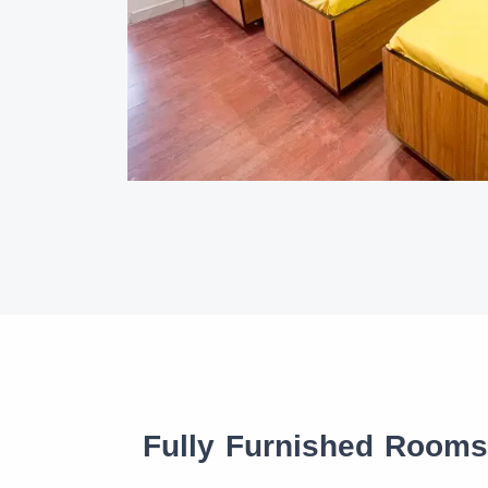
Fully Furnished Room