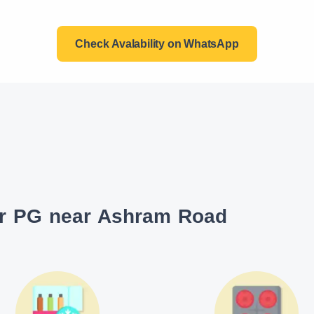
Check Avalability on WhatsApp
ur PG near Ashram Road