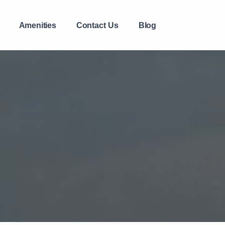
Amenities
Contact Us
Blog