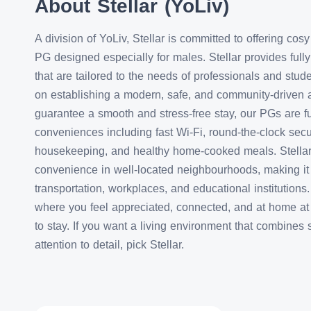
About Stellar (YoLiv)
A division of YoLiv, Stellar is committed to offering co
PG designed especially for males. Stellar provides full
that are tailored to the needs of professionals and stu
on establishing a modern, safe, and community-driven 
guarantee a smooth and stress-free stay, our PGs are f
conveniences including fast Wi-Fi, round-the-clock secur
housekeeping, and healthy home-cooked meals. Stellar o
convenience in well-located neighbourhoods, making it 
transportation, workplaces, and educational institution
where you feel appreciated, connected, and at home at S
to stay. If you want a living environment that combines 
attention to detail, pick Stellar.