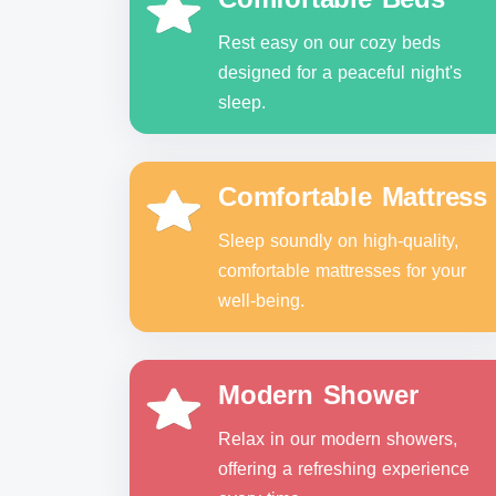
Rest easy on our cozy beds
designed for a peaceful night's
sleep.
Comfortable Mattress
Sleep soundly on high-quality,
comfortable mattresses for your
well-being.
Modern Shower
Relax in our modern showers,
offering a refreshing experience