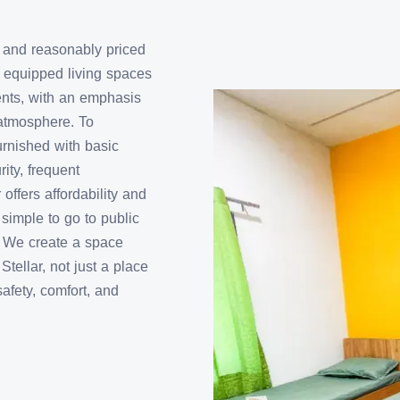
sy and reasonably priced
y equipped living spaces
dents, with an emphasis
atmosphere. To
urnished with basic
ity, frequent
ffers affordability and
simple to go to public
s. We create a space
tellar, not just a place
safety, comfort, and