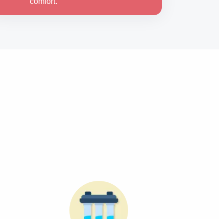
comfort.
d