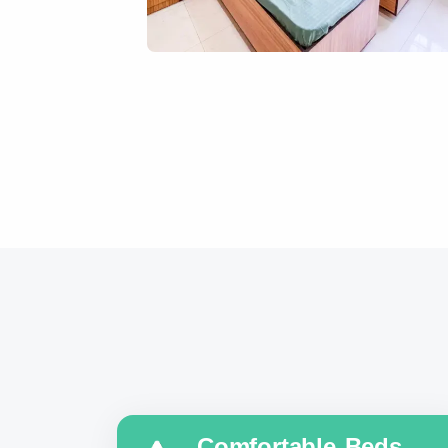
Comfortable Beds