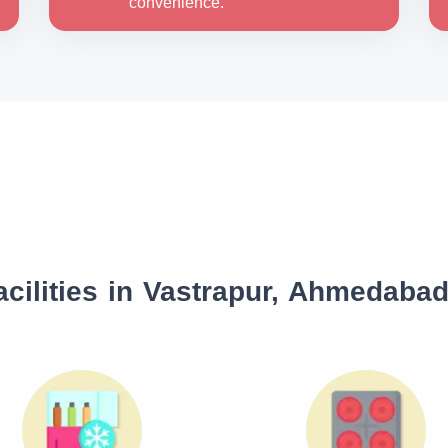
convenience.
cilities in Vastrapur, Ahmedaba