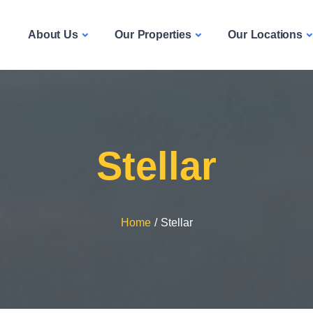
About Us
Our Properties
Our Locations
e
Stellar
Home
/
Stellar