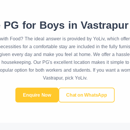
e PG for Boys in Vastrapur
with Food? The ideal answer is provided by YoLiv, which offe
ecessities for a comfortable stay are included in the fully furn
iven every day and make you feel at home. We offer a hassle-fr
ne housekeeping. Our PG's excellent location makes it simple t
 popular option for both workers and students. If you want a wor
Vastrapur, pick YoLiv.
Enquire Now
Chat on WhatsApp