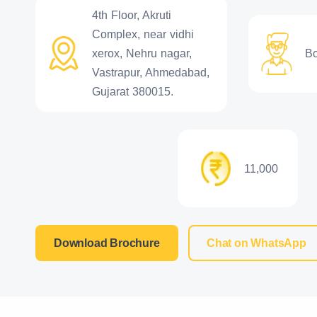
4th Floor, Akruti
Complex, near vidhi
xerox, Nehru nagar,
B
Vastrapur, Ahmedabad,
Gujarat 380015.
11,000
Download Brochure
Chat on WhatsApp