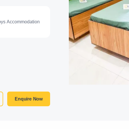
oys Accommodation
Enquire Now