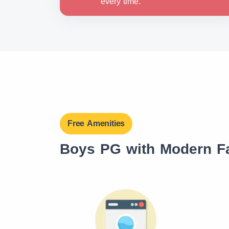
every time.
Free Amenities
Boys PG with Modern Fa