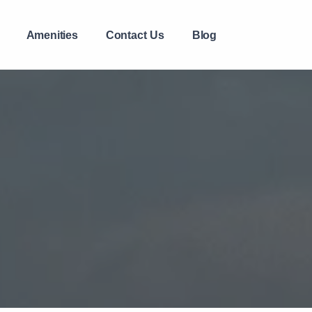
Amenities
Contact Us
Blog