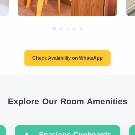
Check Avalability on WhatsApp
Explore Our Room Amenities
Spacious Cupboards