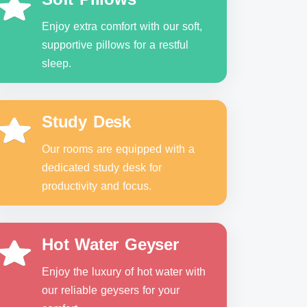
Enjoy extra comfort with our soft,
supportive pillows for a restful
sleep.
Study Desk
Our rooms are equipped with a
dedicated study desk for
productivity and focus.
Hot Water Geyser
Enjoy the luxury of hot water with
our reliable geysers for your