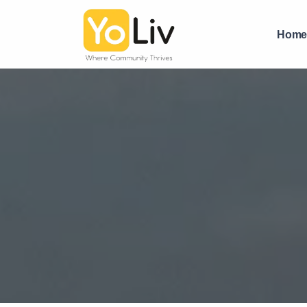
Affordable PG for Boys in Vastrapur with Food | YoLiv PG
Hom