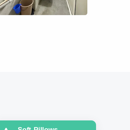
Soft Pillows