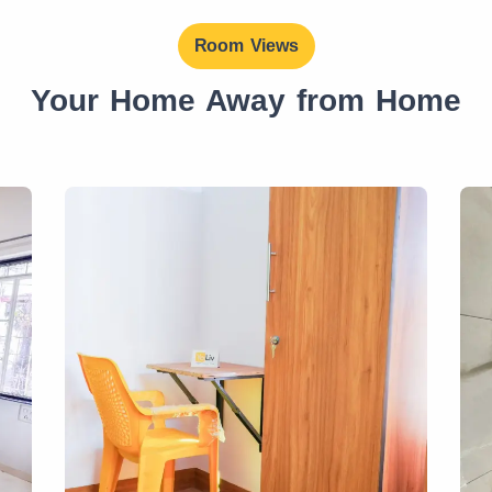
Room Views
Your Home Away from Home