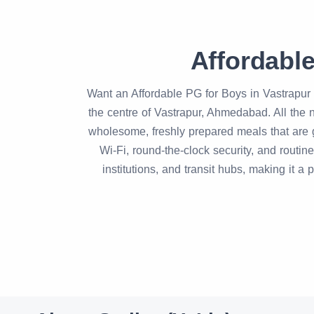
Affordabl
Want an Affordable PG for Boys in Vastrapur 
the centre of Vastrapur, Ahmedabad. All the n
wholesome, freshly prepared meals that are g
Wi-Fi, round-the-clock security, and routi
institutions, and transit hubs, making it a