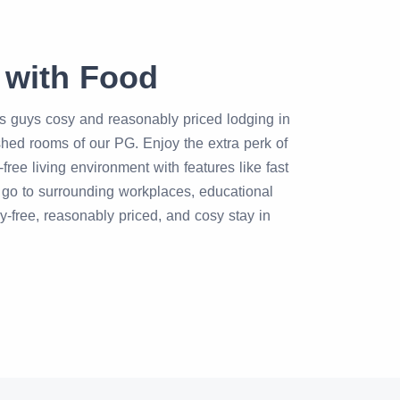
 with Food
rs guys cosy and reasonably priced lodging in
ished rooms of our PG. Enjoy the extra perk of
ee living environment with features like fast
o go to surrounding workplaces, educational
ry-free, reasonably priced, and cosy stay in