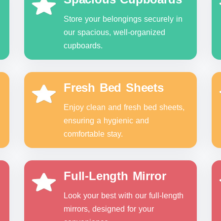
Store your belongings securely in
our spacious, well-organized
cupboards.
Fresh Bed Sheets
Enjoy clean and fresh bed sheets,
ensuring a hygienic and
comfortable stay.
Full-Length Mirror
Look your best with our full-length
mirrors, designed for your