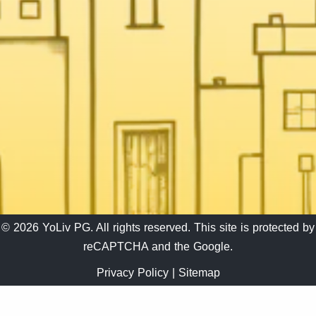
© 2026 YoLiv PG. All rights reserved. This site is protected by
reCAPTCHA and the Google.
Privacy Policy
|
Sitemap