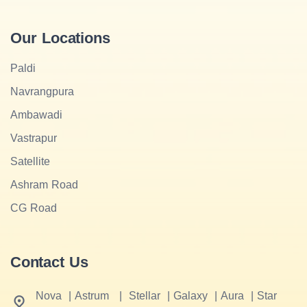
Our Locations
Paldi
Navrangpura
Ambawadi
Vastrapur
Satellite
Ashram Road
CG Road
Contact Us
Nova
|
Astrum
|
Stellar
|
Galaxy
|
Aura
|
Star