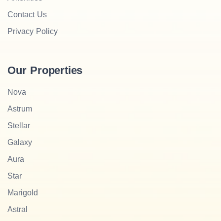
Contact Us
Privacy Policy
Our Properties
Nova
Astrum
Stellar
Galaxy
Aura
Star
Marigold
Astral