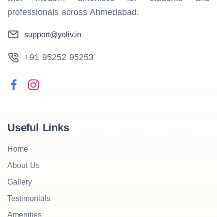
professionals across Ahmedabad.
support@yoliv.in
+91 95252 95253
Useful Links
Home
About Us
Gallery
Testimonials
Amenities