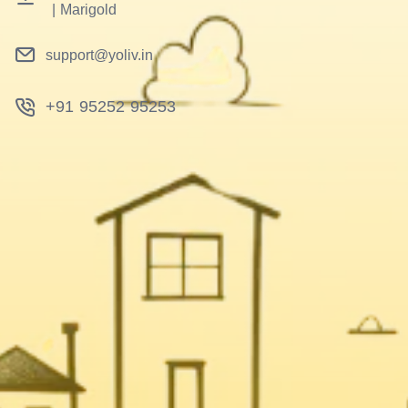
|
Marigold
support@yoliv.in
+91 95252 95253