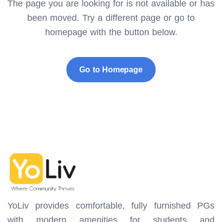
The page you are looking for is not available or has
been moved. Try a different page or go to
homepage with the button below.
Go to Homepage
YoLiv provides comfortable, fully furnished PGs
with modern amenities for students and